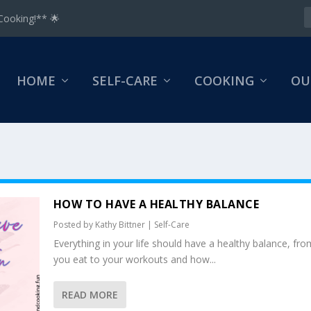
Cooking!** 🌟
HOME
SELF-CARE
COOKING
OU
HOW TO HAVE A HEALTHY BALANCE
Posted by
Kathy Bittner
|
Self-Care
Everything in your life should have a healthy balance, fr
you eat to your workouts and how...
READ MORE