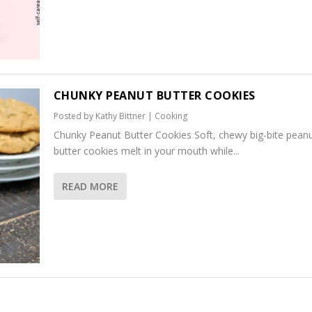
CHUNKY PEANUT BUTTER COOKIES
Posted by
Kathy Bittner
|
Cooking
Chunky Peanut Butter Cookies Soft, chewy big-bite pean
butter cookies melt in your mouth while...
READ MORE