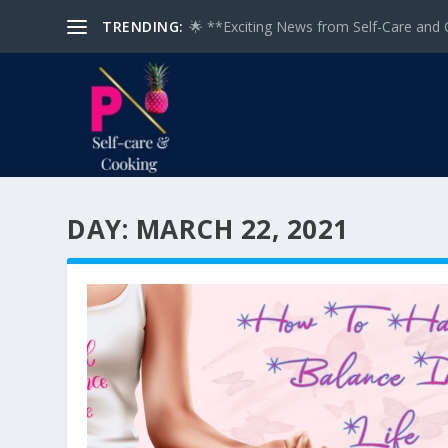
TRENDING:
🌟 **Exciting News from Self-Care and 
DAY:
MARCH 22, 2021