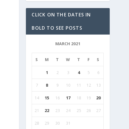
CLICK ON THE DATES IN
BOLD TO SEE POSTS
MARCH 2021
S
M
T
W
T
F
S
1
2
3
4
5
6
7
8
9
10
11
12
13
14
15
16
17
18
19
20
21
22
23
24
25
26
27
28
29
30
31