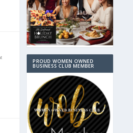
ut
PROUD WOMEN OWNED
BUSINESS CLUB MEMBER