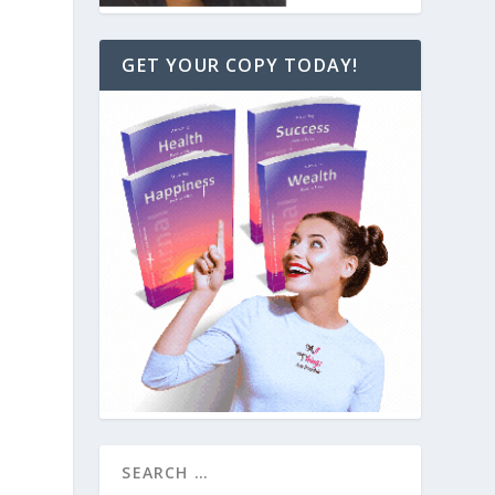
GET YOUR COPY TODAY!