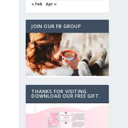
« Feb
Apr »
JOIN OUR FB GROUP
THANKS FOR VISITING.
DOWNLOAD OUR FREE GIFT.