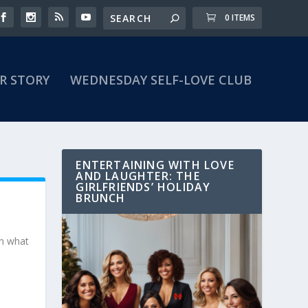
0 ITEMS
R STORY
WEDNESDAY SELF-LOVE CLUB
ENTERTAINING WITH LOVE
AND LAUGHTER: THE
GIRLFRIENDS’ HOLIDAY
BRUNCH
om what