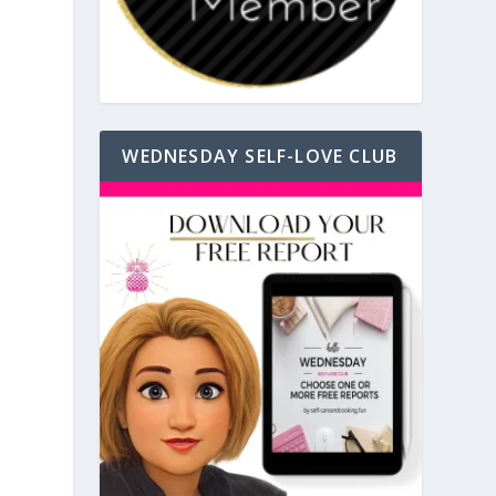
WEDNESDAY SELF-LOVE CLUB