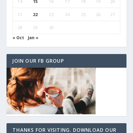
14
15
16
17
18
19
20
21
22
23
24
25
26
27
28
29
30
« Oct
Jan »
JOIN OUR FB GROUP
THANKS FOR VISITING. DOWNLOAD OUR