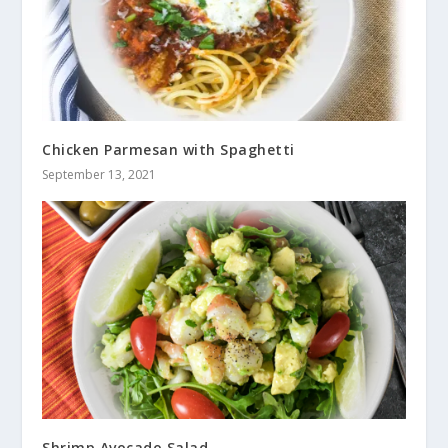
Chicken Parmesan with Spaghetti
September 13, 2021
Shrimp Avocado Salad