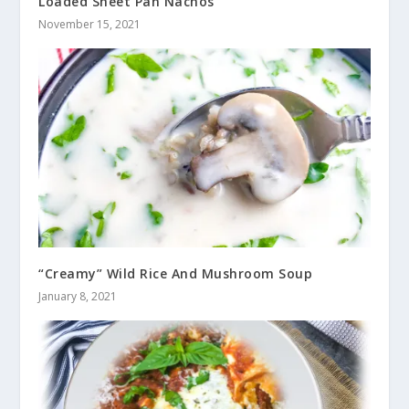
Loaded Sheet Pan Nachos
November 15, 2021
“Creamy” Wild Rice And Mushroom Soup
January 8, 2021