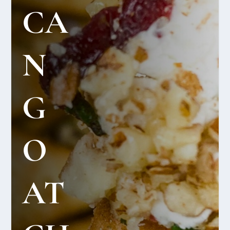
CA
N
G
O
AT