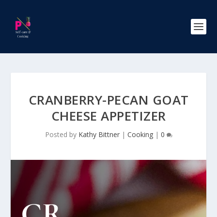
CRANBERRY-PECAN GOAT
CHEESE APPETIZER
Posted by
Kathy Bittner
|
Cooking
|
0
CR