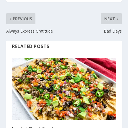
PREVIOUS
NEXT
Always Express Gratitude
Bad Days
RELATED POSTS