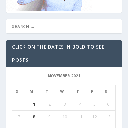
CLICK ON THE DATES IN BOLD TO SEE
POSTS
NOVEMBER 2021
S
M
T
W
T
F
S
1
2
3
4
5
6
7
8
9
10
11
12
13