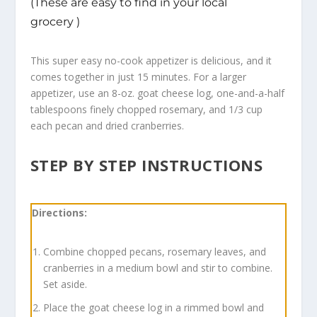
(These are easy to find in your local
grocery )
This super easy no-cook appetizer is delicious, and it
comes together in just 15 minutes. For a larger
appetizer, use an 8-oz. goat cheese log, one-and-a-half
tablespoons finely chopped rosemary, and 1/3 cup
each pecan and dried cranberries.
STEP BY STEP INSTRUCTIONS
Directions:
Combine chopped pecans, rosemary leaves, and
cranberries in a medium bowl and stir to combine.
Set aside.
Place the goat cheese log in a rimmed bowl and