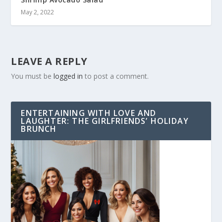
May 2, 2022
LEAVE A REPLY
You must be
logged in
to post a comment.
ENTERTAINING WITH LOVE AND
LAUGHTER: THE GIRLFRIENDS’ HOLIDAY
BRUNCH