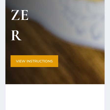
ZE
R
VIEW INSTRUCTIONS