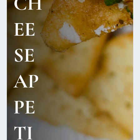
CH
EE
SE
AP
PE
TI