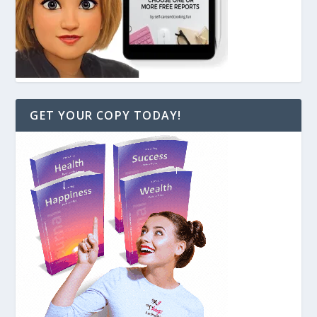
GET YOUR COPY TODAY!