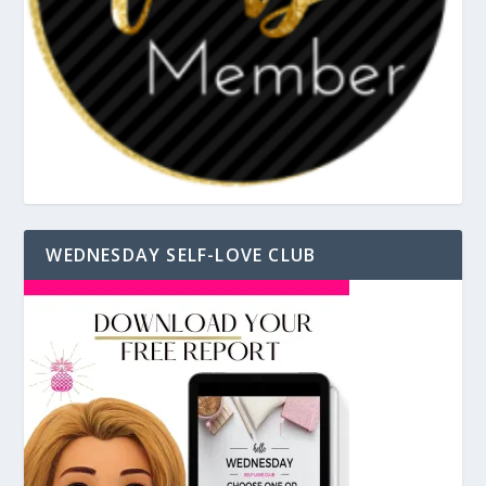
WEDNESDAY SELF-LOVE CLUB