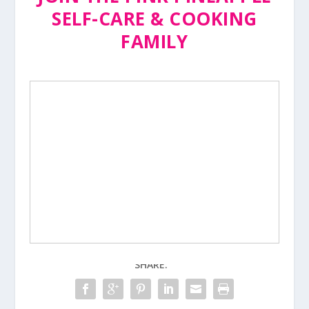
SELF-CARE & COOKING
FAMILY
SHARE: