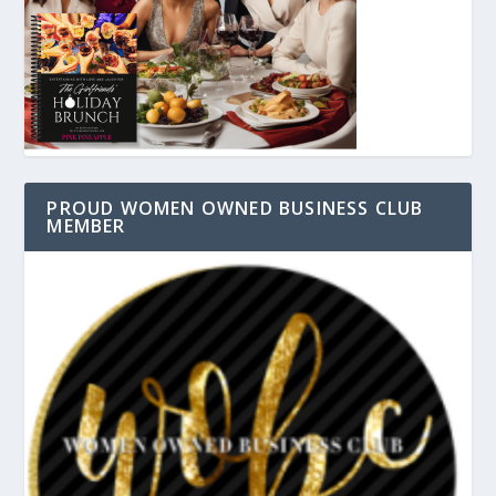
PROUD WOMEN OWNED BUSINESS CLUB
MEMBER