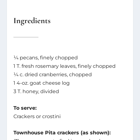
Ingredients
¼ pecans, finely chopped
1 T. fresh rosemary leaves, finely chopped
¼ c. dried cranberries, chopped
1 4-oz. goat cheese log
3 T. honey, divided
To serve:
Crackers or crostini
Townhouse Pita crackers (as shown):