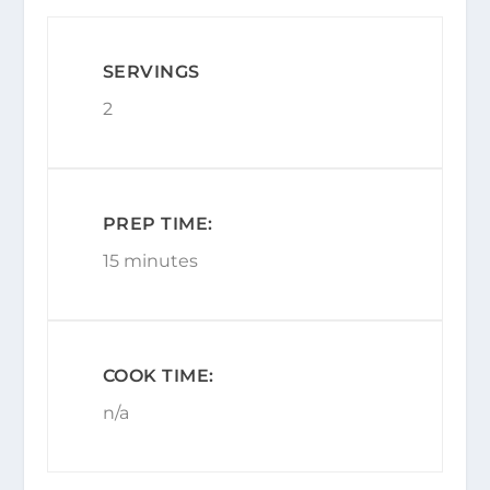
SERVINGS
2
PREP TIME:
15 minutes
COOK TIME:
n/a