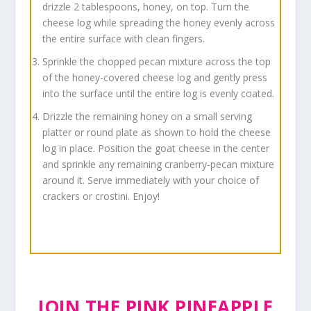
drizzle 2 tablespoons, honey, on top. Turn the
cheese log while spreading the honey evenly across
the entire surface with clean fingers.
Sprinkle the chopped pecan mixture across the top
of the honey-covered cheese log and gently press
into the surface until the entire log is evenly coated.
Drizzle the remaining honey on a small serving
platter or round plate as shown to hold the cheese
log in place. Position the goat cheese in the center
and sprinkle any remaining cranberry-pecan mixture
around it. Serve immediately with your choice of
crackers or crostini. Enjoy!
JOIN THE PINK PINEAPPLE