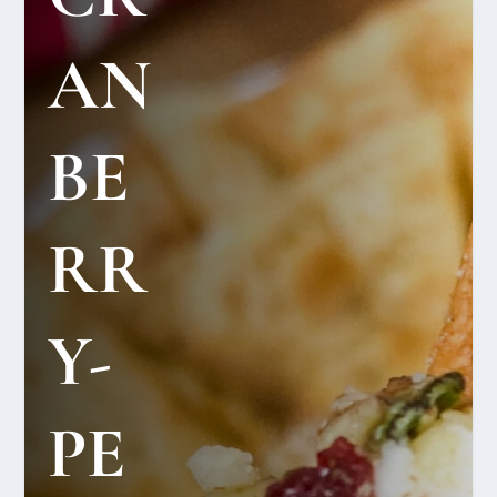
AN
BE
RR
Y-
PE