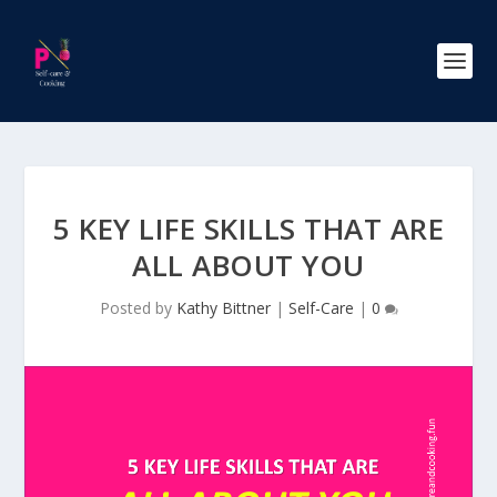
5 KEY LIFE SKILLS THAT ARE
ALL ABOUT YOU
Posted by
Kathy Bittner
|
Self-Care
|
0