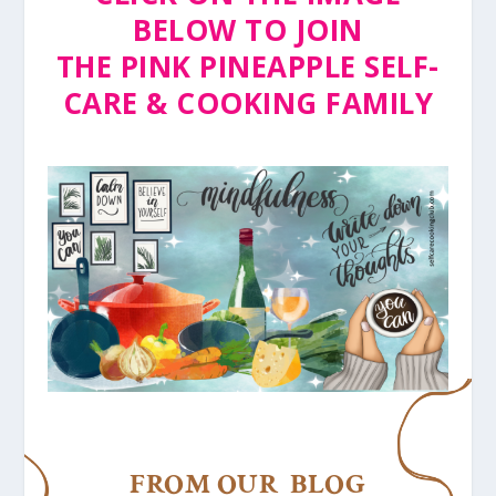
BELOW TO JOIN
THE PINK PINEAPPLE SELF-
CARE & COOKING FAMILY
FROM OUR BLOG