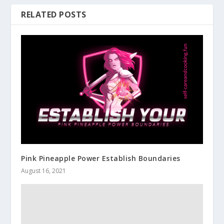
RELATED POSTS
Pink Pineapple Power Establish Boundaries
August 16, 2021