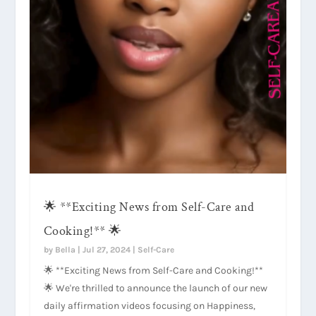
🌟 **Exciting News from Self-Care and
Cooking!** 🌟
by
Bella
|
Jul 27, 2024
|
Self-Care
🌟 **Exciting News from Self-Care and Cooking!**
🌟 We're thrilled to announce the launch of our new
daily affirmation videos focusing on Happiness,