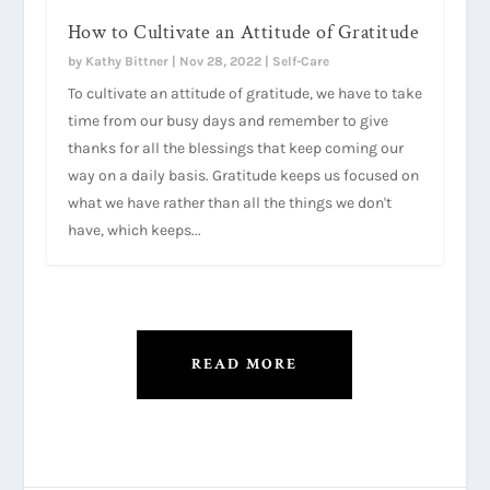
How to Cultivate an Attitude of Gratitude
by
Kathy Bittner
|
Nov 28, 2022
|
Self-Care
To cultivate an attitude of gratitude, we have to take
time from our busy days and remember to give
thanks for all the blessings that keep coming our
way on a daily basis. Gratitude keeps us focused on
what we have rather than all the things we don't
have, which keeps...
READ MORE