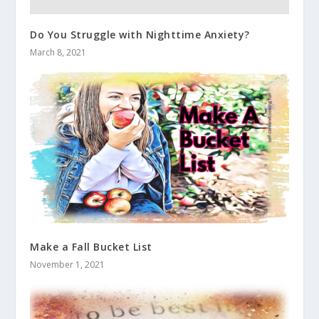
Do You Struggle with Nighttime Anxiety?
March 8, 2021
Make a Fall Bucket List
November 1, 2021