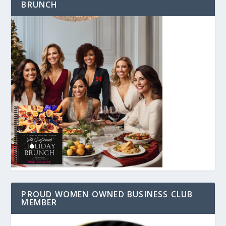
BRUNCH
PROUD WOMEN OWNED BUSINESS CLUB
MEMBER