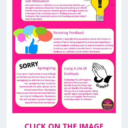
CLICK ON THE IMAGE