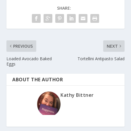
SHARE:
PREVIOUS
NEXT
Loaded Avocado Baked
Tortellini Antipasto Salad
Eggs
ABOUT THE AUTHOR
Kathy Bittner