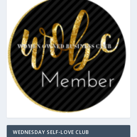
WEDNESDAY SELF-LOVE CLUB