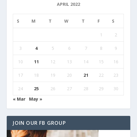
APRIL 2022
S
M
T
W
T
F
S
1
2
3
4
5
6
7
8
9
10
11
12
13
14
15
16
17
18
19
20
21
22
23
24
25
26
27
28
29
30
« Mar
May »
JOIN OUR FB GROUP