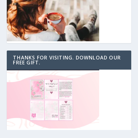
THANKS FOR VISITING. DOWNLOAD OUR
FREE GIFT.