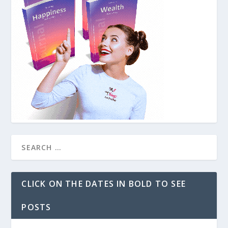
CLICK ON THE DATES IN BOLD TO SEE
POSTS