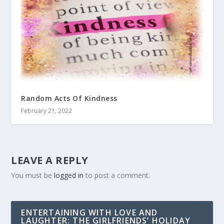
Random Acts Of Kindness
February 21, 2022
LEAVE A REPLY
You must be
logged in
to post a comment.
ENTERTAINING WITH LOVE AND
LAUGHTER: THE GIRLFRIENDS’ HOLIDAY