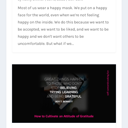
Most of us wear a happy mask. We put on a happy
face for the world, even when we’re not feeling
happy on the inside. We do this because we want to
be accepted, we want to be liked, and we want to be
happy and we don't want others to be
uncomfortable. But what if we...