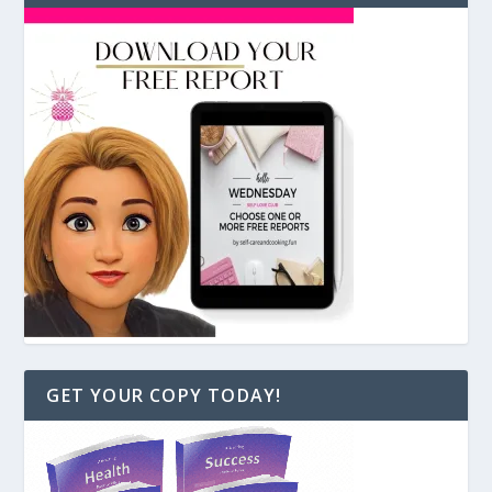
GET YOUR COPY TODAY!