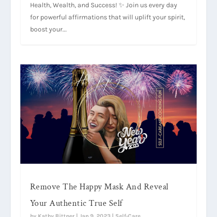
Health, Wealth, and Success! ✨ Join us every day
for powerful affirmations that will uplift your spirit,
boost your...
Remove The Happy Mask And Reveal
Your Authentic True Self
by
Kathy Bittner
|
Jan 9, 2023
|
Self-Care