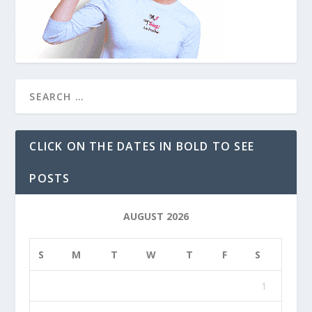
CLICK ON THE DATES IN BOLD TO SEE
POSTS
AUGUST 2026
S
M
T
W
T
F
S
1