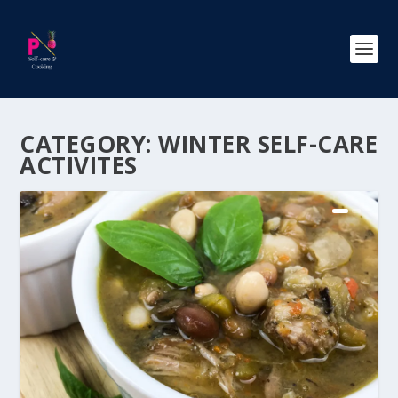
CATEGORY:
WINTER SELF-CARE
ACTIVITES