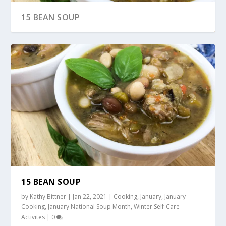
15 BEAN SOUP
“CREAMY” WILD RICE AND MUSHROOM SOUP
15 BEAN SOUP
by
Kathy Bittner
|
Jan 22, 2021
|
Cooking
,
January
,
January
Cooking
,
January National Soup Month
,
Winter Self-Care
Activites
|
0