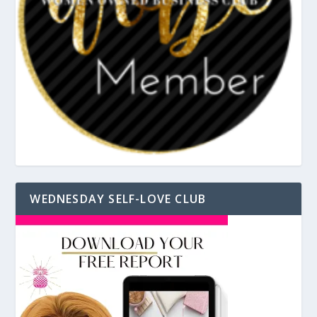
WEDNESDAY SELF-LOVE CLUB