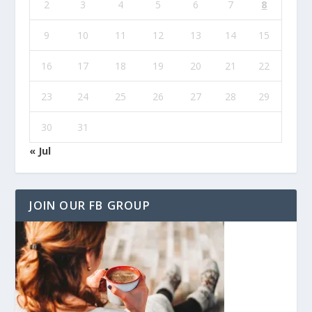
2
3
4
5
6
7
8
9
10
11
12
13
14
15
16
17
18
19
20
21
22
23
24
25
26
27
28
29
30
31
« Jul
JOIN OUR FB GROUP