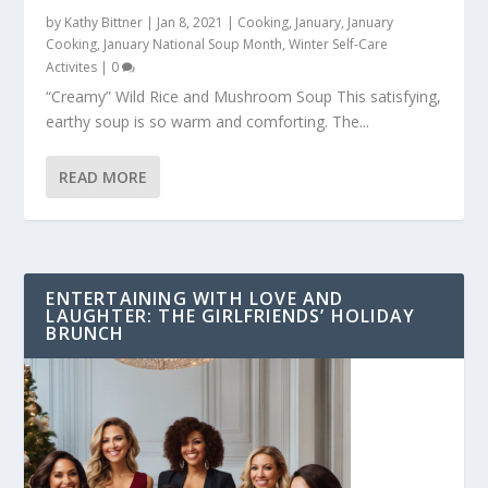
by
Kathy Bittner
|
Jan 8, 2021
|
Cooking
,
January
,
January
Cooking
,
January National Soup Month
,
Winter Self-Care
Activites
|
0
“Creamy” Wild Rice and Mushroom Soup This satisfying,
earthy soup is so warm and comforting. The...
READ MORE
ENTERTAINING WITH LOVE AND
LAUGHTER: THE GIRLFRIENDS’ HOLIDAY
BRUNCH