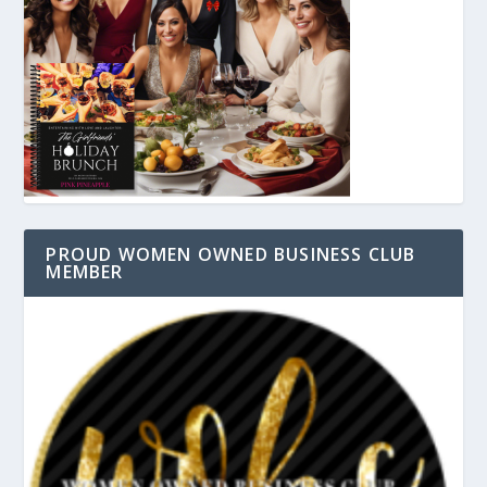
PROUD WOMEN OWNED BUSINESS CLUB
MEMBER