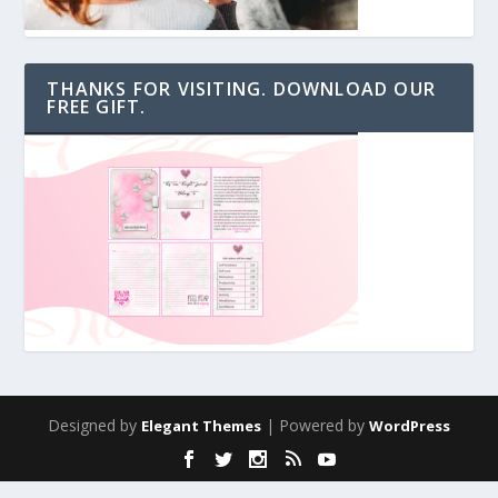
THANKS FOR VISITING. DOWNLOAD OUR
FREE GIFT.
Designed by
| Powered by
Elegant Themes
WordPress