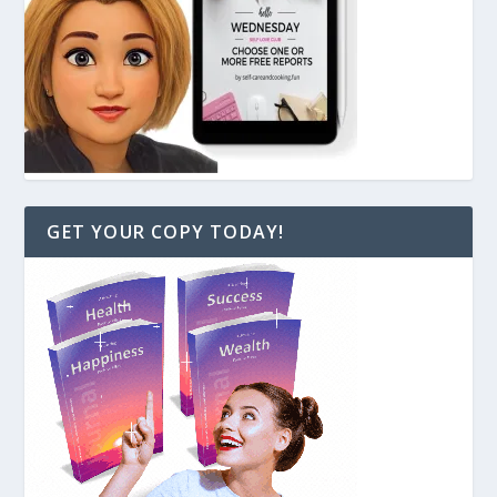
GET YOUR COPY TODAY!