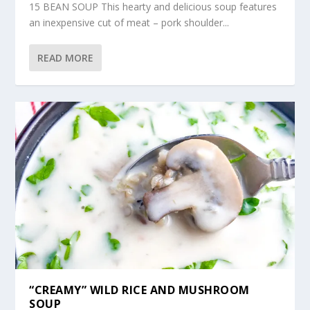
15 BEAN SOUP This hearty and delicious soup features
an inexpensive cut of meat – pork shoulder...
READ MORE
“CREAMY” WILD RICE AND MUSHROOM
SOUP